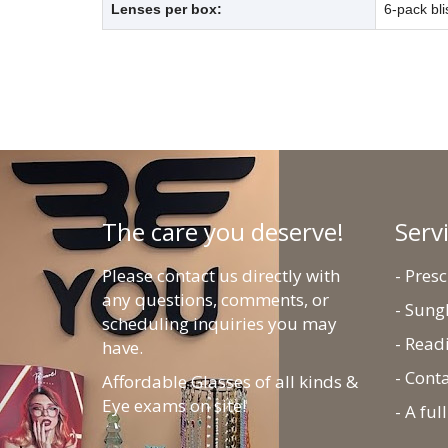
Lenses per box:
6-pack bli
The care you deserve!
Serv
Please contact us directly with
- Pres
any questions, comments, or
- Sung
scheduling inquiries you may
- Read
have.
- Cont
Affordable Glasses of all kinds &
Eye exams on site!
- A fu