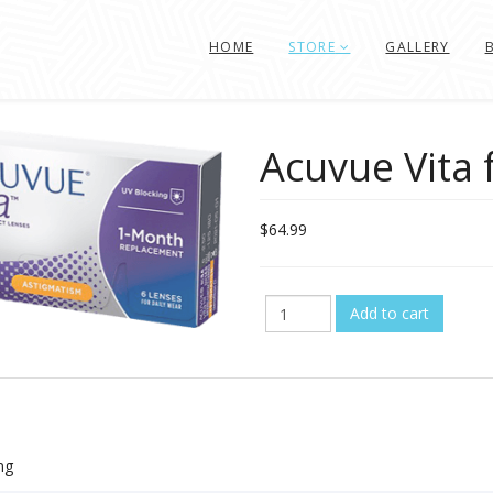
HOME
STORE
GALLERY
Acuvue Vita 
$64.99
ng