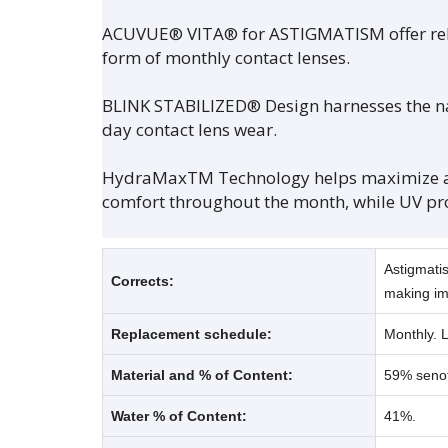
ACUVUE® VITA® for ASTIGMATISM offer reliab
form of monthly contact lenses.
BLINK STABILIZED® Design harnesses the natu
day contact lens wear.
HydraMaxTM Technology helps maximize and
comfort throughout the month, while UV pr
Astigmatis
Corrects:
making im
Replacement schedule:
Monthly. 
Material and % of Content:
59% senof
Water % of Content:
41%.