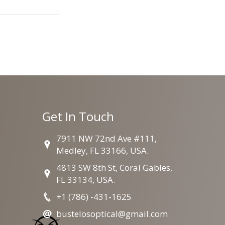
Get In Touch
7911 NW 72nd Ave #111,
Medley, FL 33166, USA.
4813 SW 8th St, Coral Gables,
FL 33134, USA.
+1 (786) -431-1625
bustelosoptical@gmail.com