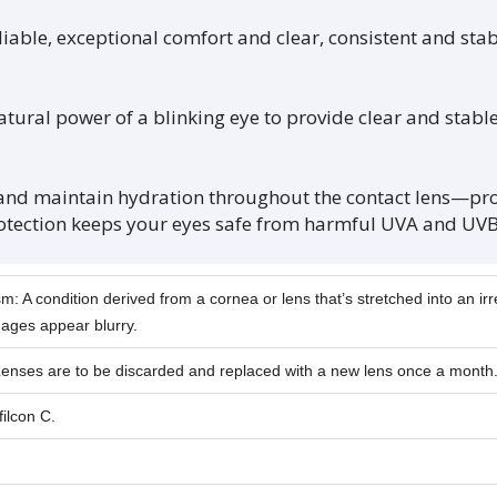
le, exceptional comfort and clear, consistent and stabl
ral power of a blinking eye to provide clear and stable v
 maintain hydration throughout the contact lens—prov
otection keeps your eyes safe from harmful UVA and UVB
m: A condition derived from a cornea or lens that’s stretched into an ir
ages appear blurry.
Lenses are to be discarded and replaced with a new lens once a month
ilcon C.