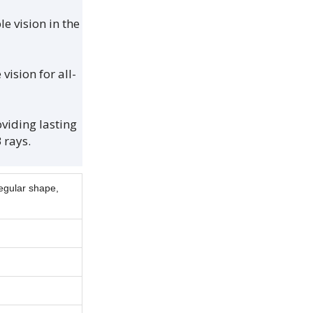
e vision in the
ision for all-
iding lasting
 rays.
regular shape,
.