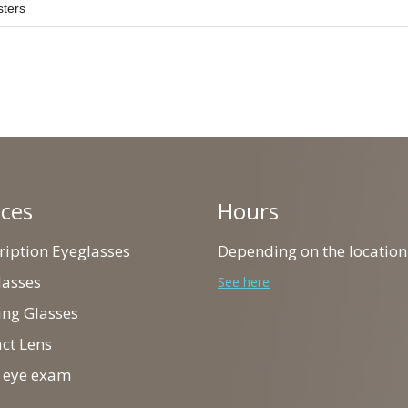
sters
ices
Hours
cription Eyeglasses
Depending on the location
lasses
See here
ing Glasses
act Lens
ll eye exam