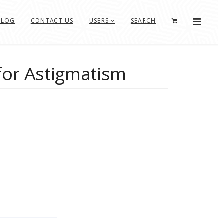
BLOG
CONTACT US
USERS
SEARCH
for Astigmatism