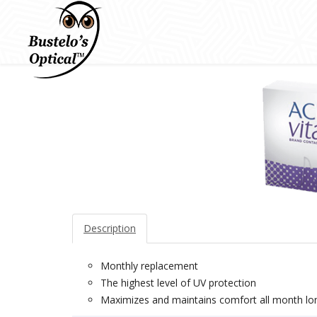
Description
Monthly replacement
The highest level of UV protection
Maximizes and maintains comfort all month lo