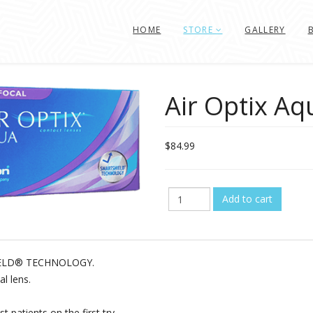
HOME
STORE
GALLERY
Air Optix Aq
$84.99
SHIELD® TECHNOLOGY.
l lens.
t patients on the first try.