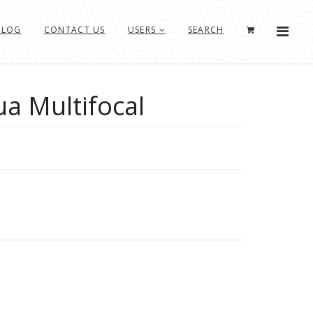
BLOG
CONTACT US
USERS
SEARCH
ua Multifocal