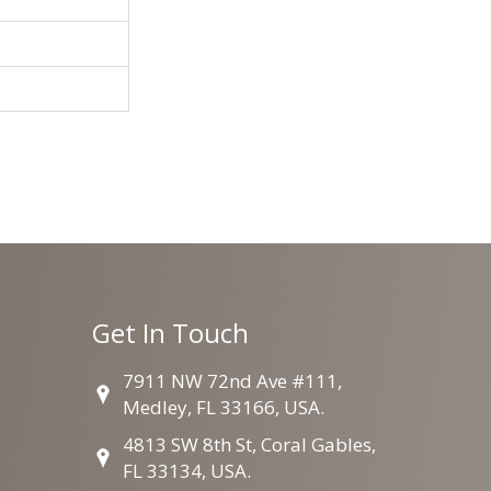
Get In Touch
7911 NW 72nd Ave #111,
Medley, FL 33166, USA.
4813 SW 8th St, Coral Gables,
FL 33134, USA.