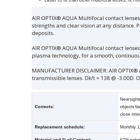
AIR OPTIX® AQUA Multifocal contact lenses u
strengths and clear vision at any distance. 
deposits.
AIR OPTIX® AQUA Multifocal contact lenses
plasma technology, for a smooth, continuous
MANUFACTURER DISCLAIMER: AIR OPTIX® AQU
transmissible lenses. Dk/t = 138 @ -3.00D. 
Nearsight
Corrects:
objects fa
close one
Replacement schedule:
Monthly. 
Material and % of Content:
67% polyme