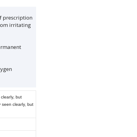
f prescription
om irritating
permanent
xygen
clearly, but
 seen clearly, but
.