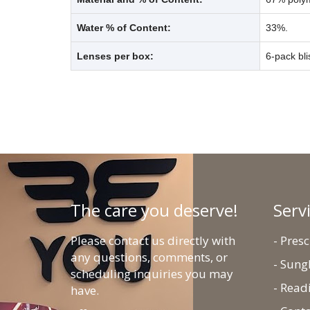
Water % of Content:
33%.
Lenses per box:
6-pack bli
The care you deserve!
Serv
Please contact us directly with
- Pres
any questions, comments, or
- Sung
scheduling inquiries you may
- Read
have.