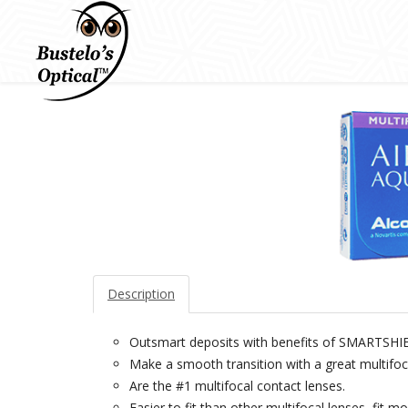
Description
Outsmart deposits with benefits of SMART
Make a smooth transition with a great multifoca
Are the #1 multifocal contact lenses.
Easier to fit than other multifocal lenses, fit mos