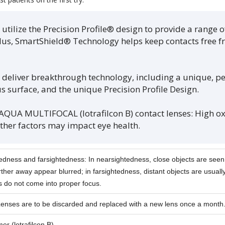
tilize the Precision Profile® design to provide a range o
Plus, SmartShield® Technology helps keep contacts free fr
 deliver breakthrough technology, including a unique, 
 surface, and the unique Precision Profile Design.
A MULTIFOCAL (lotrafilcon B) contact lenses: High o
Other factors may impact eye health.
edness and farsightedness: In nearsightedness, close objects are seen 
rther away appear blurred; in farsightedness, distant objects are usually
s do not come into proper focus.
Lenses are to be discarded and replaced with a new lens once a month
r (lotrafilcon B).