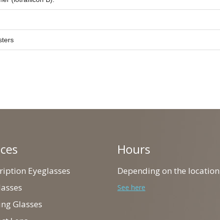
sters
ices
Hours
cription Eyeglasses
Depending on the location
lasses
See here
ing Glasses