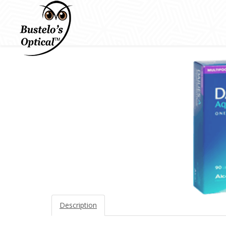
Description