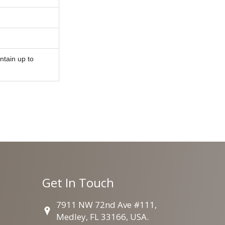
ntain up to
Get In Touch
7911 NW 72nd Ave #111,
Medley, FL 33166, USA.