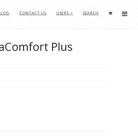
BLOG
CONTACT US
USERS
SEARCH
aComfort Plus