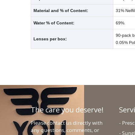
Material and % of Content:
31% Nelfil
Water % of Content:
69%.
90-pack b
Lenses per box:
0.05% Po
The care you deserve!
Serv
Please contact us directly with
- Pres
any questions, comments, or
- Sung