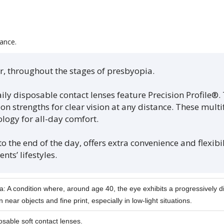
ance.
far, throughout the stages of presbyopia.
y disposable contact lenses feature Precision Profile®. 
n strengths for clear vision at any distance. These multi
ology for all-day comfort.
 the end of the day, offers extra convenience and flexibili
nts’ lifestyles.
: A condition where, around age 40, the eye exhibits a progressively di
n near objects and fine print, especially in low-light situations.
osable soft contact lenses.