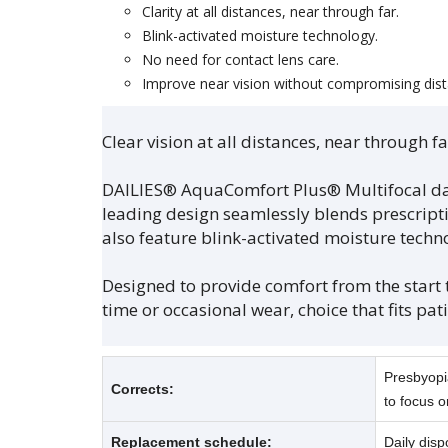
Clarity at all distances, near through far.
Blink-activated moisture technology.
No need for contact lens care.
Improve near vision without compromising dist
Clear vision at all distances, near through 
DAILIES® AquaComfort Plus® Multifocal dail
leading design seamlessly blends prescriptio
also feature blink-activated moisture techn
Designed to provide comfort from the start to
time or occasional wear, choice that fits patie
Presbyopia
Corrects:
to focus o
Replacement schedule:
Daily disp