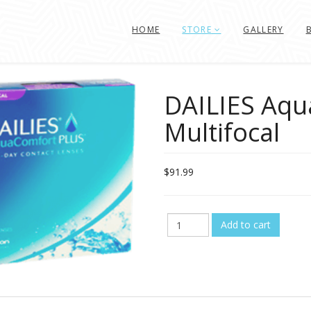
HOME
STORE
GALLERY
DAILIES Aqu
Multifocal
$91.99