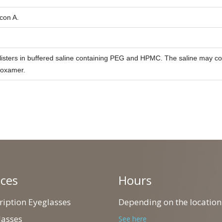
con A.
listers in buffered saline containing PEG and HPMC. The saline may co
loxamer.
ices
Hours
cription Eyeglasses
Depending on the location
lasses
See here