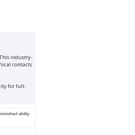
This industry-
focal contacts
ty for full-
minished ability