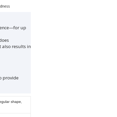
edness
rience—for up
 does
also results in
to provide
regular shape,