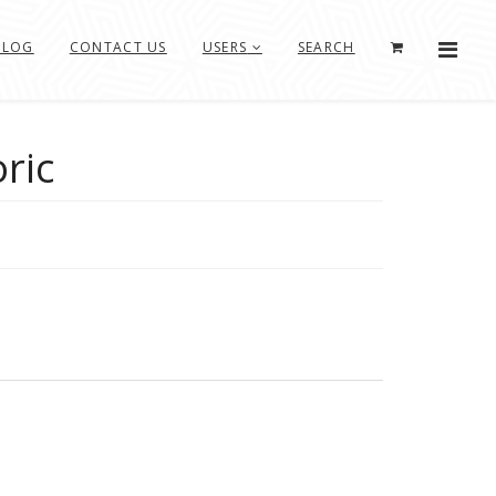
BLOG
CONTACT US
USERS
SEARCH
oric