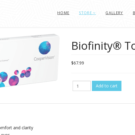
HOME
STORE
GALLERY
Biofinity® T
$67.99
omfort and clarity
r eyes