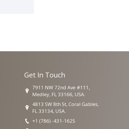
Get In Touch
7911 NW 72nd Ave #111,
Medley, FL 33166, USA.
4813 SW 8th St, Coral Gables,
FL 33134, USA.
+1 (786) -431-1625