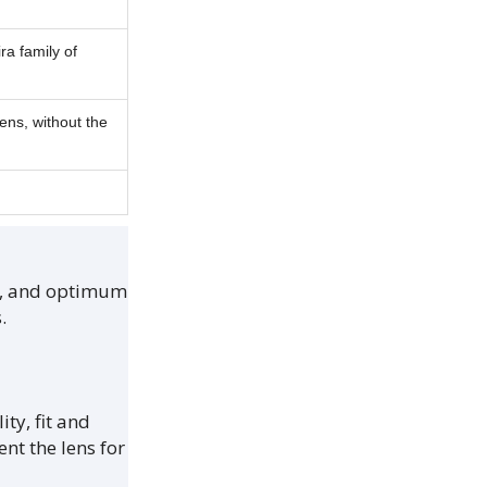
.
ra family of
ens, without the
nt, and optimum
.
ity, fit and
nt the lens for