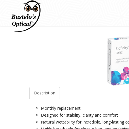
Description
Monthly replacement
Designed for stability, clarity and comfort
Natural wettability for incredible, long-lasting c
Highly breathable for clear, white, and healthie