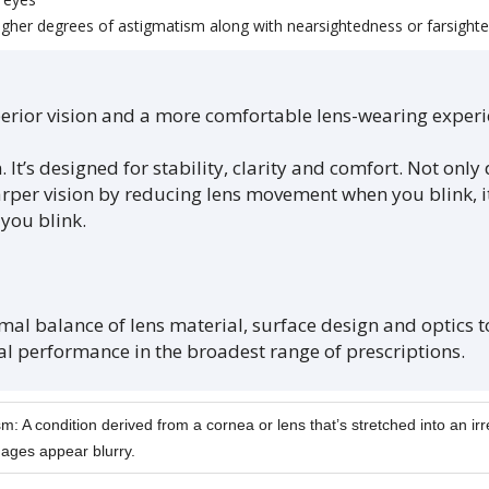
higher degrees of astigmatism along with nearsightedness or farsight
superior vision and a more comfortable lens-wearing expe
. It’s designed for stability, clarity and comfort. Not only
per vision by reducing lens movement when you blink, it 
you blink.
imal balance of lens material, surface design and optics 
l performance in the broadest range of prescriptions.
m: A condition derived from a cornea or lens that’s stretched into an ir
ages appear blurry.