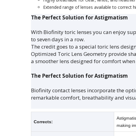
Extended range of lenses available to correct 
The Perfect Solution for Astigmatism
With Biofinity toric lenses you can enjoy 
to seven days in a row.
The credit goes to a special toric lens design
Optimized Toric Lens Geometry provide shar
a smoother lens designed for comfort when 
The Perfect Solution for Astigmatism
Biofinity contact lenses incorporate the opt
remarkable comfort, breathability and visua
Astigmatis
Corrects:
making im