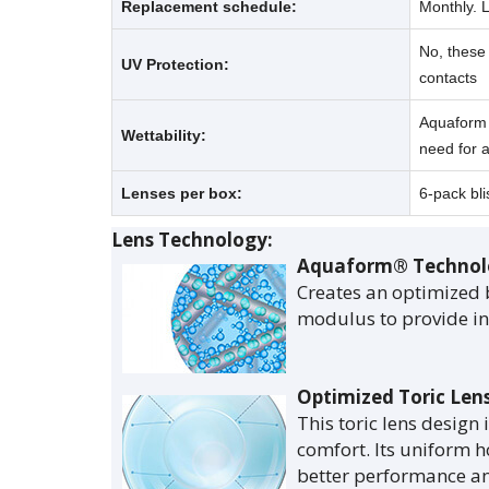
Replacement schedule:
Monthly. 
No, these 
UV Protection:
contacts
Aquaform T
Wettability:
need for a
Lenses per box:
6-pack bli
Lens Technology:
Aquaform® Technol
Creates an optimized 
modulus to provide inc
Optimized Toric Len
This toric lens design 
comfort. Its uniform h
better performance and