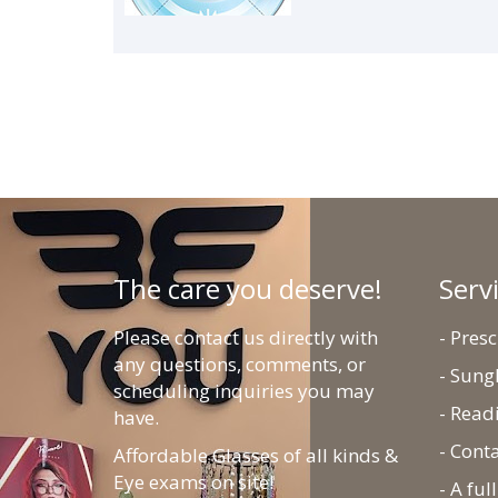
The care you deserve!
Serv
Please contact us directly with
- Pres
any questions, comments, or
- Sung
scheduling inquiries you may
- Read
have.
- Cont
Affordable Glasses of all kinds &
Eye exams on site!
- A fu