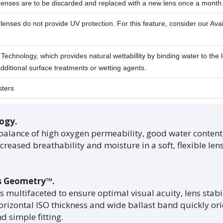
Lenses are to be discarded and replaced with a new lens once a month
lenses do not provide UV protection. For this feature, consider our Avai
echnology, which provides natural wettabillity by binding water to the l
dditional surface treatments or wetting agents.
sters
ogy.
balance of high oxygen permeability, good water conte
reased breathability and moisture in a soft, flexible lens
s Geometry™.
is multifaceted to ensure optimal visual acuity, lens stabil
orizontal ISO thickness and wide ballast band quickly orie
 simple fitting.