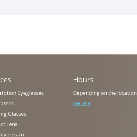
ices
Hours
cription Eyeglasses
Depending on the location
lasses
See here
ing Glasses
act Lens
ll eye exam