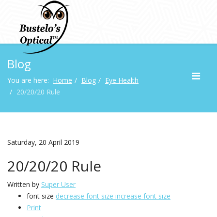
Blog
You are here:
Home
Blog
Eye Health
20/20/20 Rule
Saturday, 20 April 2019
20/20/20 Rule
Written by
Super User
font size
decrease font size
increase font size
Print