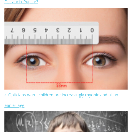
Distancia Pupilar?
Opticians warn: children are increasingly myopic and at an
earlier age