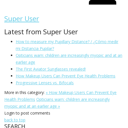
Super User
Latest from Super User
How to measure my Pupillary Distance? / ¿Cómo medir
mi Distancia Pupilar?
Opticians warn: children are increasingly myopic and at an
earlier age
The First Aviator Sunglasses revealed!
How Makeup Users Can Prevent Eye Health Problems
Progressive Lenses vs. Bifocals
More in this category:
« How Makeup Users Can Prevent Eye
Health Problems
Opticians warn: children are increasingly
myopic and at an earlier age »
Login to post comments
back to top
SEARCH