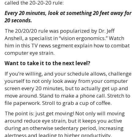
called the 20-20-20 rule:
Every 20 minutes, look at something 20 feet away for
20 seconds.
The 20/20/20 rule was popularized by Dr. Jeff
Anshell, a specialist in “vision ergonomics.” Watch
him in this TV news segment explain how to combat
computer eye strain.
Want to take it to the next level?
If you’re willing, and your schedule allows, challenge
yourself to not only look away from your computer
screen every 20 minutes, but to actually get up and
move around. Stand to make a phone call. Stretch to
file paperwork. Stroll to grab a cup of coffee.
The point is: just get moving! Not only will moving
around reduce eye strain, but it keeps you active
during an otherwise sedentary period, increasing
alertness and leading to higher productivity.