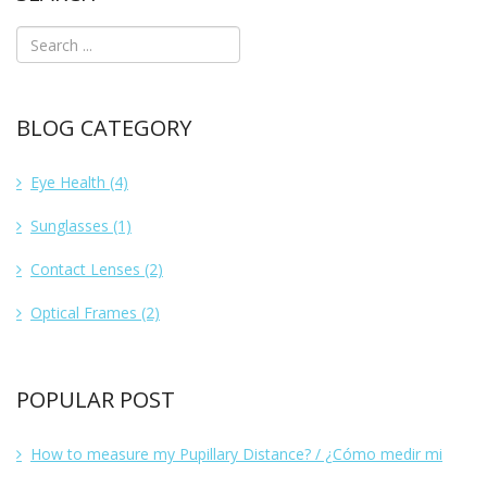
BLOG CATEGORY
Eye Health
(4)
Sunglasses
(1)
Contact Lenses
(2)
Optical Frames
(2)
POPULAR POST
How to measure my Pupillary Distance? / ¿Cómo medir mi