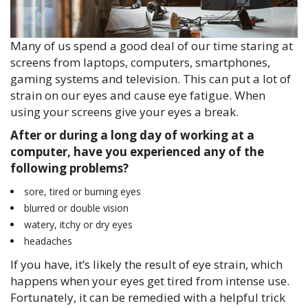
Many of us spend a good deal of our time staring at
screens from laptops, computers, smartphones,
gaming systems and television. This can put a lot of
strain on our eyes and cause eye fatigue. When
using your screens give your eyes a break.
After or during a long day of working at a
computer, have you experienced any of the
following problems?
sore, tired or burning eyes
blurred or double vision
watery, itchy or dry eyes
headaches
If you have, it’s likely the result of eye strain, which
happens when your eyes get tired from intense use.
Fortunately, it can be remedied with a helpful trick