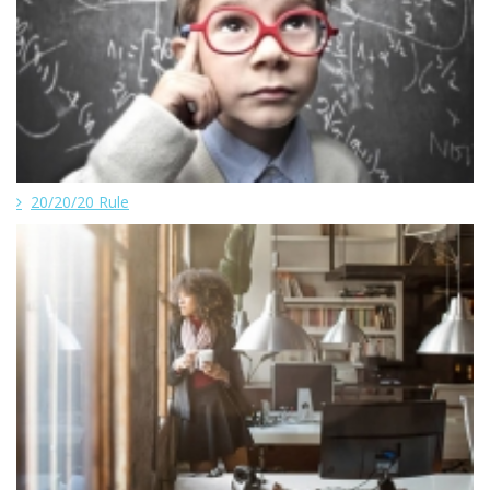
20/20/20 Rule