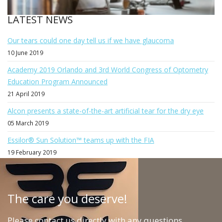
LATEST NEWS
Our tears could one day tell us if we have glaucoma
10 June 2019
Academy 2019 Orlando and 3rd World Congress of Optometry
Education Program Announced
21 April 2019
Alcon presents a state-of-the-art artificial tear for the dry eye
05 March 2019
Essilor® Sun Solution™ teams up with the FIA
19 February 2019
The care you deserve!
Please contact us directly with any questions,