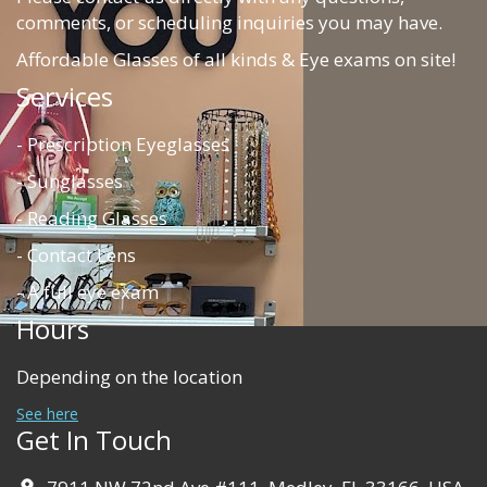
comments, or scheduling inquiries you may have.
Affordable Glasses of all kinds & Eye exams on site!
Services
- Prescription Eyeglasses
- Sunglasses
- Reading Glasses
- Contact Lens
- A full eye exam
Hours
Depending on the location
See here
Get In Touch