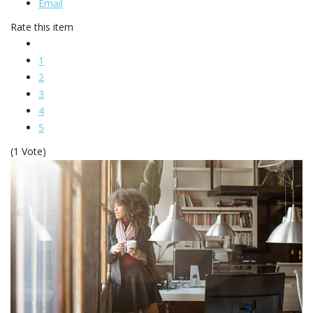
Email
Rate this item
1
2
3
4
5
(1 Vote)