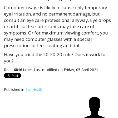
Computer usage is likely to cause only temporary
eye irritation, and no permanent damage, but
consult an eye care professional anyway. Eye drops
or artificial tear lubricants may take care of
symptoms. Or for maximum viewing comfort, you
may need computer glasses with a special
prescription, or lens coating and tint.
Have you tried the 20-20-20 rule? Does it work for
you?
Read
6816
times
Last modified on Friday, 05 April 2024
Published in
Eye Health